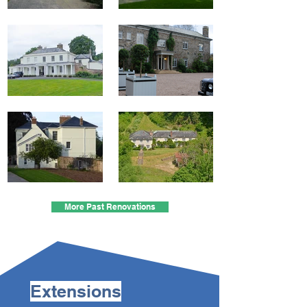
More Past Renovations
Extensions