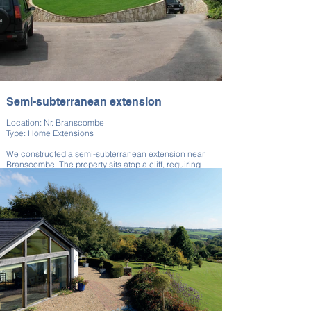
Semi-subterranean extension
Location: Nr. Branscombe
Type: Home Extensions
We constructed a semi-subterranean extension near
Branscombe. The property sits atop a cliff, requiring
careful visual consideration.
The build ensured minimal skyline disruption while
adding substantial space. This project demonstrates
our thoughtful architectural solutions. Integration into
the landscape was a key goal.