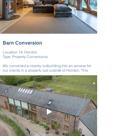
Barn Conversion
Location: Nr. Honiton
Type: Property Conversions
We converted a nearby outbuilding into an annexe for
our clients in a property just outside of Honiton. This
annexe created an expanded building, perfect for
guests, relatives, and even potential tenants.