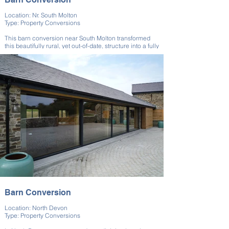
Location: Nr. South Molton
Type: Property Conversions
This barn conversion near South Molton transformed
this beautifully rural, yet out-of-date, structure into a fully
functional modern living space, all while preserving the
barn’s rustic charm. We worked closely with the client
throughout each phase of the build to ensure that their
specific needs were met at every stage of the property
conversion process.
Barn Conversion
Location: North Devon
Type: Property Conversions