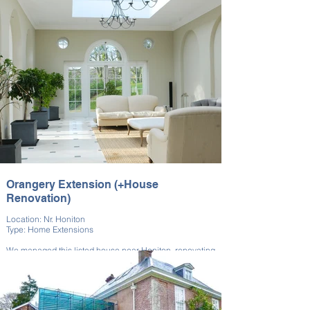
landscaping work.
The garden was expanded to integrate seamlessly with
the rest of the property, providing valuable additional
space. This project required a combination of skills,
both in landscaping, building, and design.
Orangery Extension (+House
Renovation)
Location: Nr. Honiton
Type: Home Extensions
We managed this listed house near Honiton, renovating
it and building a bespoke Orangery extension.
The Orangery added light and elegant space to the
home. The work preserved its original features with
respect for the building’s heritage. This project required