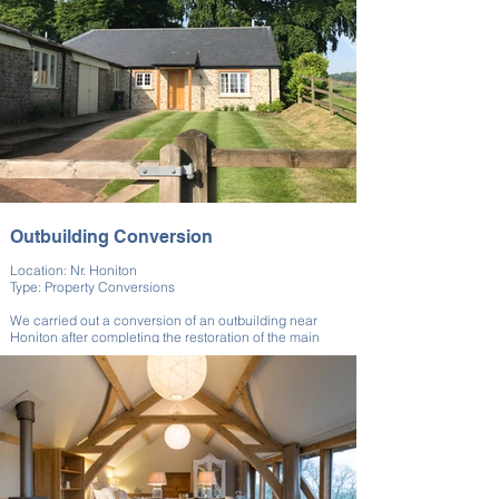
Outbuilding Conversion
Location: Nr. Honiton
Type: Property Conversions
We carried out a conversion of an outbuilding near
Honiton after completing the restoration of the main
house. This annexe was created for use by the client’s
grandparents. The converted space provides
independent and functional living space while also
maintaining the visual connection to the main property.
Our team at Kingston BC ensured a high standard of
finish suitable for long-term residential use.