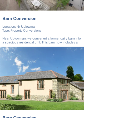
Barn Conversion
Location: Nr. Uplowman
Type: Property Conversions
Near Uplowman, we converted a former dairy barn into
a spacious residential unit. This barn now includes a
well-appointed living area and upstairs
accommodation. Our team worked to retain the barn’s
agricultural heritage while introducing modern
amenities for everyday comfort.
This dairy barn conversion required a team with
extensive experience in property conversions to ensure
that the original design was retained, while still creating
a warm and functional living space.
Barn Conversion