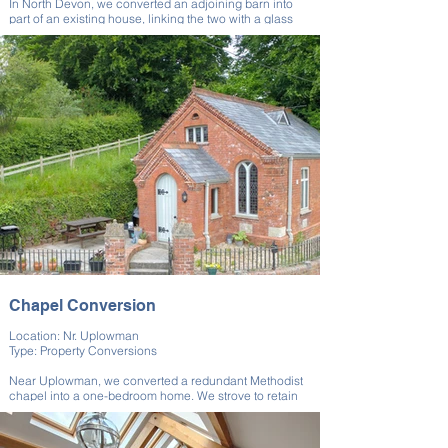
In North Devon, we converted an adjoining barn into
part of an existing house, linking the two with a glass
walkway. The glass walkway acted as a focal point,
blending the separate spaces into a unified living area,
turning two buildings into one cohesive home.
This barn conversion required a team of expert and
experienced builders to merge two separate buildings,
preserving the unique charm of each while creating
something that was more than the sum of its parts.
Chapel Conversion
Location: Nr. Uplowman
Type: Property Conversions
Near Uplowman, we converted a redundant Methodist
chapel into a one-bedroom home. We strove to retain
many of the property’s original features in order to
preserve the building’s unique and historic character.
We carefully designed around its compact layout to