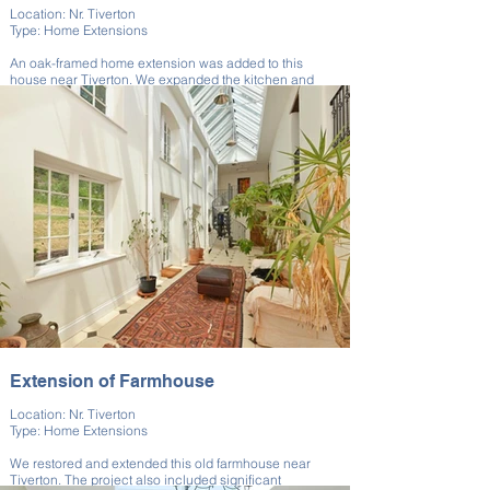
Location: Nr. Tiverton
Type: Home Extensions
An oak-framed home extension was added to this
house near Tiverton. We expanded the kitchen and
added natural light.
The timber structure was crafted to match the home's
rural setting. Traditional materials supported modern
utility. The result was a warm, inviting new space.
Extension of Farmhouse
Location: Nr. Tiverton
Type: Home Extensions
We restored and extended this old farmhouse near
Tiverton. The project also included significant