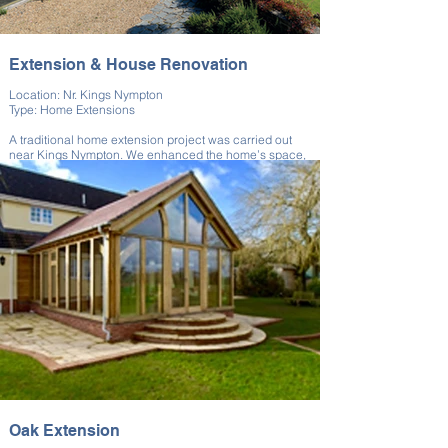
Extension & House Renovation
Location: Nr. Kings Nympton
Type: Home Extensions
A traditional home extension project was carried out
near Kings Nympton. We enhanced the home’s space,
carried out extensive renovations, and improved the
overall layout.
The extension matched the existing home’s materials
and proportions. Our upgrades created a more
functional, light-filled living environment. The result is a
cohesive and comfortable property.
Oak Extension