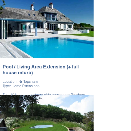
everyday living. The build modernised the property
while complementing the original style. It’s a perfect
example of practical space enhancement.
Pool / Living Area Extension (+ full
house refurb)
Location: Nr. Topsham
Type: Home Extensions
This 19th-century estuary-side house near Topsham
was fully renovated. We also included pool and living
area extensions.
Outdoor features were upgraded to match the interior
improvements. The renovation preserved the home’s
coastal elegance. This project reflects our
comprehensive refurbishment capabilities.