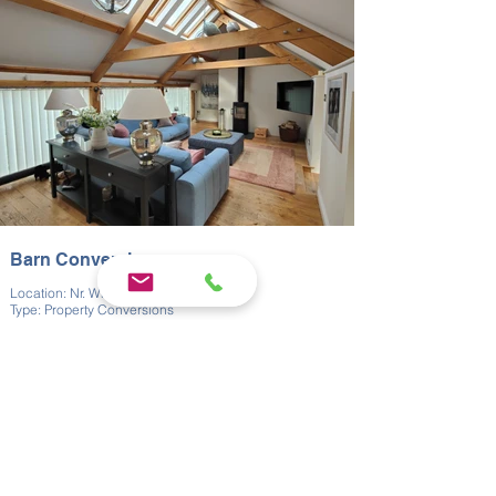
make the best possible use of the available space.
This property conversion required careful attention to
detail, both regarding our client’s needs and the unique
needs of historical buildings. The result was a home
with a unique charm, that blended comfort and
functionality with rural charm.
Barn Conversion
Location: Nr. Whitnage
Type: Property Conversions
Near Whitnage, we converted a former dairy barn with
much of the living accommodation upstairs. We
ensured that the original barn character was retained
while making the space functional for modern use. The
upstairs layout maximised views and natural light.
This barn conversion required the sensitive approach
that comes with all work done on heritage buildings; a
commitment to both practicality and design integrity.