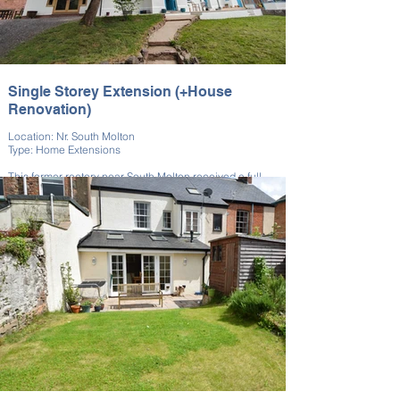
Single Storey Extension (+House
Renovation)
Location: Nr. South Molton
Type: Home Extensions
This former rectory near South Molton received a full
renovation along with extensive house extension. We
managed both phases of the project.
This project complemented the historic architecture of
this property on the outside while, internally, modern
conveniences were introduced with care. The work
refreshed the property for contemporary family living.