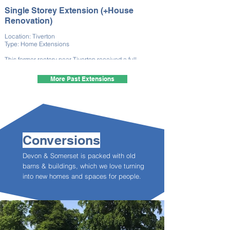
Single Storey Extension (+House
Renovation)
Location: Tiverton
Type: Home Extensions
This former rectory near Tiverton received a full
renovation and side extension. We managed both
phases of the project.
More Past Extensions
The single-storey extension complemented the historic
home. Internally, modern conveniences were
introduced with care. The work refreshed the property
for contemporary family living.
Conversions
Devon & Somerset is packed with old
barns & buildings, which we love turning
into new homes and spaces for people.