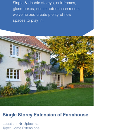
Single & double storeys, oak frames,
glass boxes, semi-subterranean rooms,
we've helped create plenty of new
spaces to play in.
Single Storey Extension of Farmhouse
Location: Nr. Uplowman
Type: Home Extensions