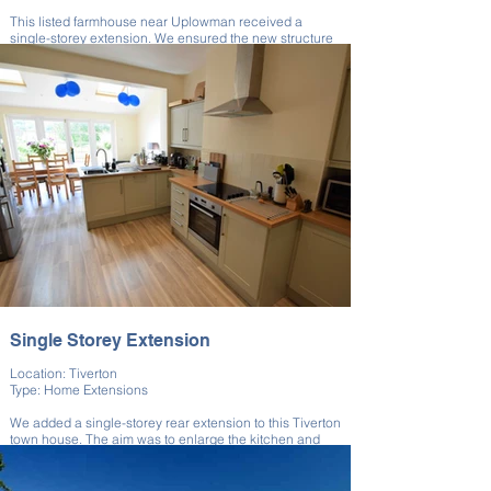
This listed farmhouse near Uplowman received a
single-storey extension. We ensured the new structure
blended seamlessly with the original.
The extension improved internal space while
maintaining architectural harmony. All works were
executed with attention to historic detailing. We
delivered a coherent and respectful expansion.
Single Storey Extension
Location: Tiverton
Type: Home Extensions
We added a single-storey rear extension to this Tiverton
town house. The aim was to enlarge the kitchen and
improve garden access.
This extension maximised light and usability for