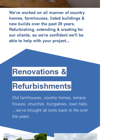
We've worked on all manner of country
homes, farmhouses, listed buildings &
new builds over the past 35 years.
Refurbishing, extending & creating for
our clients, so we're confident we'll be
able to help with your project...
Renovations &
Refurbishments
Old farmhouses, country homes, terrace
houses, churches, bungalows, town halls
...
we've brought all sorts back to life over
the years.