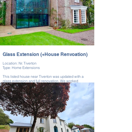
expertise and skill, both in modern construction and the
preservation of listed buildings.
Glass Extension (+House Renvoation)
Location: Nr. Tiverton
Type: Home Extensions
This listed house near Tiverton was updated with a
glass extension and full renovation. We worked
alongside a London architect affiliated with our client to
bring their unique vision to life.
The extension enhanced light and visibility while
showing the evolution of the property. Restoration
preserved the building’s historical integrity. The result is
a bold and functional design upgrade.