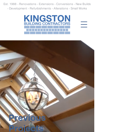
Est. 1988 - Renovations - Extensions - Conversions - New Builds
- Development - Refurbishments - Alterations - Small Works
Previous
Projects